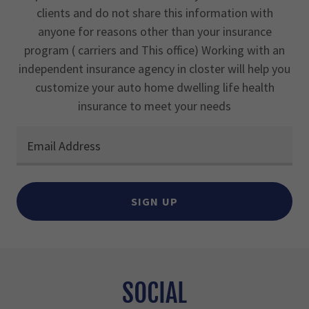
clients and do not share this information with
anyone for reasons other than your insurance
program ( carriers and This office) Working with an
independent insurance agency in closter will help you
customize your auto home dwelling life health
insurance to meet your needs
Email Address
SIGN UP
SOCIAL