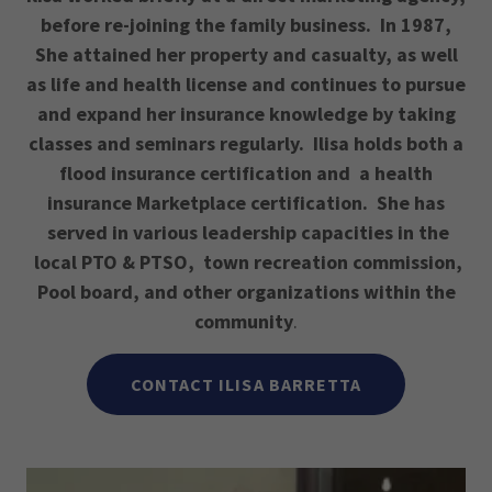
before re-joining the family business. In 1987,
She attained her property and casualty, as well
as life and health license and continues to pursue
and expand her insurance knowledge by taking
classes and seminars regularly. Ilisa holds both a
flood insurance certification and a health
insurance Marketplace certification. She has
served in various leadership capacities in the
local PTO & PTSO, town recreation commission,
Pool board, and other organizations within the
community
.
CONTACT ILISA BARRETTA