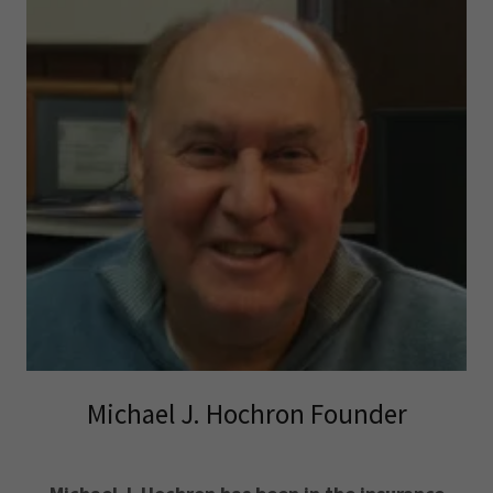
Michael J. Hochron Founder