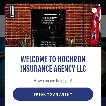
Personalized service finding auto, home,
dwelling, life, health insurance and more.
WELCOME TO HOCHRON
INSURANCE AGENCY LLC
How can we help you?
SPEAK TO AN AGENT
HOCHRON INSURANCE