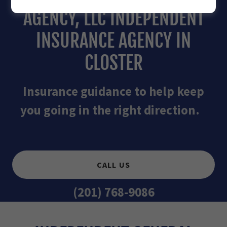
AGENCY, LLC INDEPENDENT
INSURANCE AGENCY IN
CLOSTER
Insurance guidance to help keep
you going in the right direction.
CALL US
(201) 768-9086