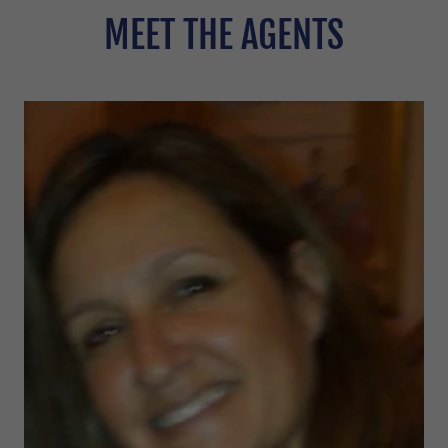
MEET THE AGENTS