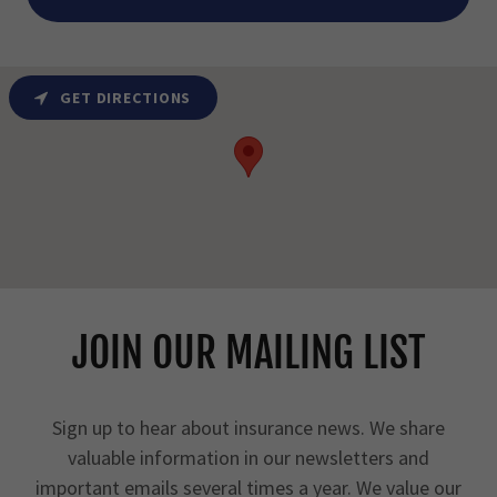
GET DIRECTIONS
JOIN OUR MAILING LIST
Sign up to hear about insurance news. We share
valuable information in our newsletters and
important emails several times a year. We value our