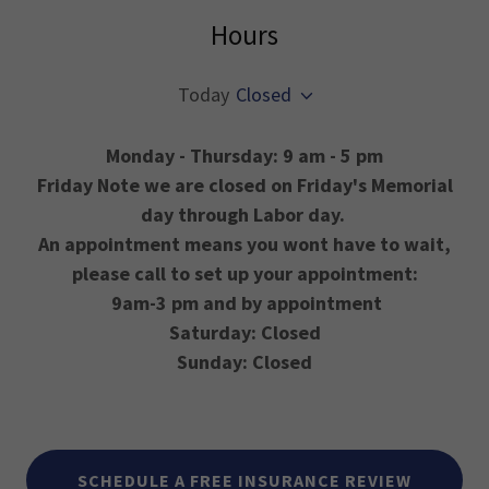
Hours
Today
Closed
Monday - Thursday: 9 am - 5 pm
Friday Note we are closed on Friday's Memorial
day through Labor day.
An appointment means you wont have to wait,
please call to set up your appointment:
9am-3 pm and by appointment
Saturday: Closed
Sunday: Closed
SCHEDULE A FREE INSURANCE REVIEW