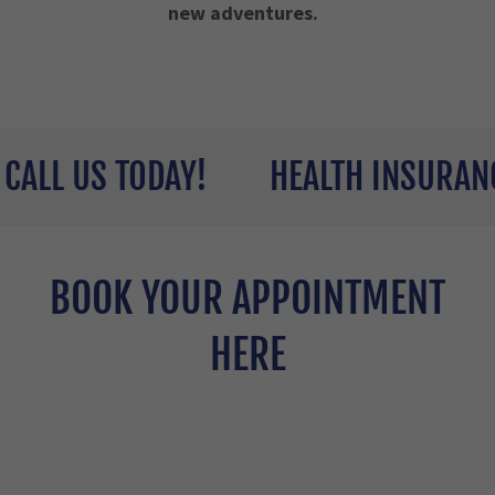
new adventures.
L US TODAY!
HEALTH INSURANCE Q
BOOK YOUR APPOINTMENT
HERE