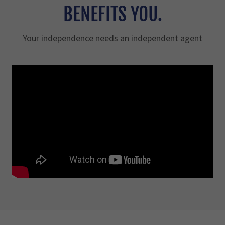
BENEFITS YOU.
Your independence needs an independent agent