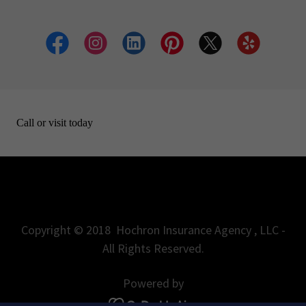
Copyright © 2018 Hochron Insurance Agency , LLC -
All Rights Reserved.
Powered by