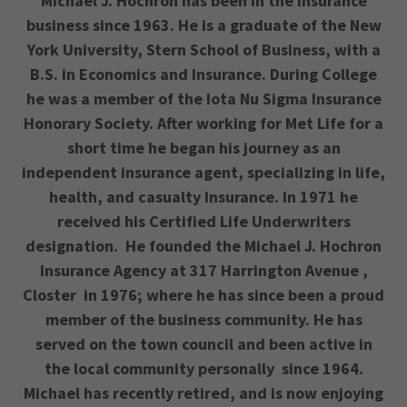
Michael J. Hochron has been in the insurance
business since 1963. He is a graduate of the New
York University, Stern School of Business, with a
B.S. in Economics and Insurance. During College
he was a member of the Iota Nu Sigma Insurance
Honorary Society. After working for Met Life for a
short time he began his journey as an
independent insurance agent, specializing in life,
health, and casualty Insurance. In 1971 he
received his Certified Life Underwriters
designation. He founded the Michael J. Hochron
Insurance Agency at 317 Harrington Avenue ,
Closter in 1976; where he has since been a proud
member of the business community. He has
served on the town council and been active in
the local community personally since 1964.
Michael has recently retired, and is now enjoying