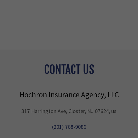
CONTACT US
Hochron Insurance Agency, LLC
317 Harrington Ave, Closter, NJ 07624, us
(201) 768-9086