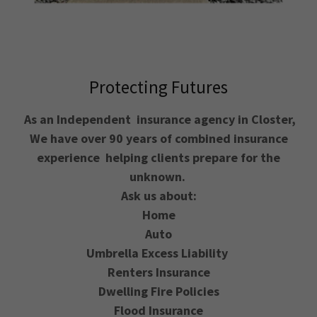
Protecting Futures
As an Independent insurance agency in Closter,
We have over 90 years of combined insurance
experience helping clients prepare for the
unknown.
Ask us about:
Home
Auto
Umbrella Excess Liability
Renters Insurance
Dwelling Fire Policies
Flood Insurance