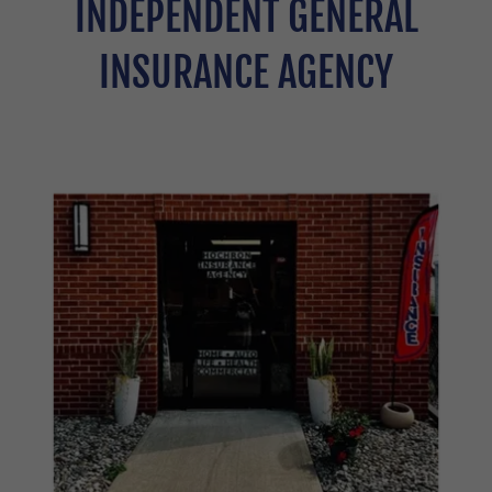
INDEPENDENT GENERAL
INSURANCE AGENCY