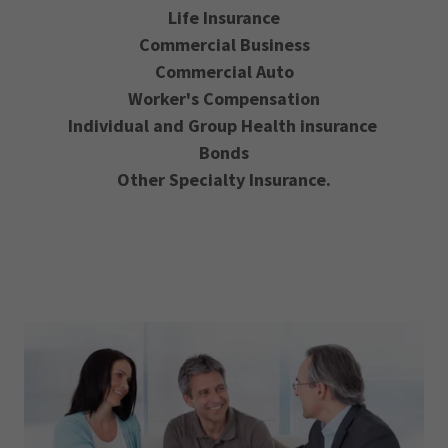
Life Insurance
Commercial Business
Commercial Auto
Worker's Compensation
Individual and Group Health insurance
Bonds
Other Specialty Insurance.