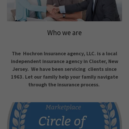
Who we are
The Hochron Insurance agency, LLC. is a local
independent insurance agency in Closter, New
Jersey. We have been servicing clients since
1963. Let our family help your family navigate
through the insurance process.