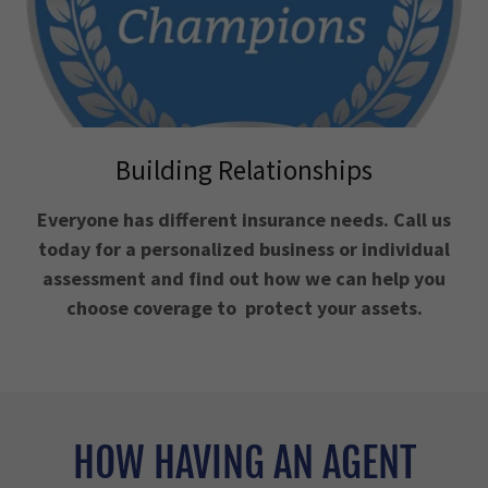
Building Relationships
Everyone has different insurance needs. Call us
today for a personalized business or individual
assessment and find out how we can help you
choose coverage to protect your assets.
HOW HAVING AN AGENT