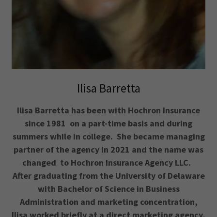
Ilisa Barretta
Ilisa Barretta has been with Hochron Insurance
since 1981 on a part-time basis and during
summers while in college. She became managing
partner of the agency in 2021 and the name was
changed to Hochron Insurance Agency LLC.
After graduating from the University of Delaware
with Bachelor of Science in Business
Administration and marketing concentration,
Ilisa worked briefly at a direct marketing agency,